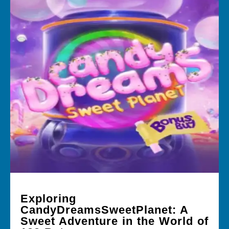
Exploring
CandyDreamsSweetPlanet: A
Sweet Adventure in the World of