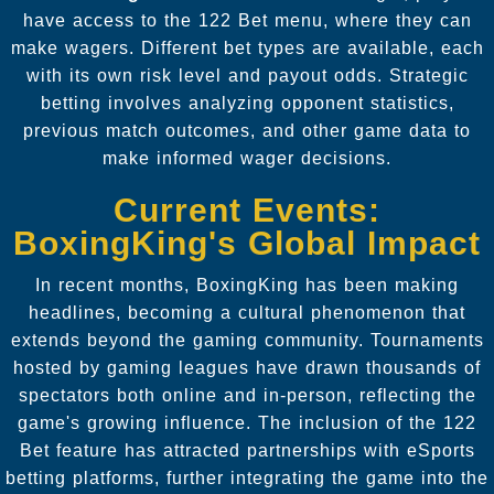
have access to the 122 Bet menu, where they can
make wagers. Different bet types are available, each
with its own risk level and payout odds. Strategic
betting involves analyzing opponent statistics,
previous match outcomes, and other game data to
make informed wager decisions.
Current Events:
BoxingKing's Global Impact
In recent months, BoxingKing has been making
headlines, becoming a cultural phenomenon that
extends beyond the gaming community. Tournaments
hosted by gaming leagues have drawn thousands of
spectators both online and in-person, reflecting the
game's growing influence. The inclusion of the 122
Bet feature has attracted partnerships with eSports
betting platforms, further integrating the game into the