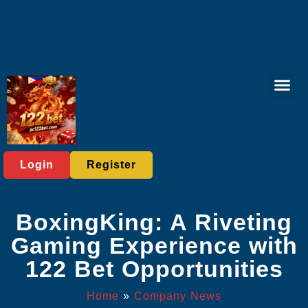
Live Gam
Lottery Gam
Sabong Gam
Exclusive Offer
Company News
Login
Register
BoxingKing: A Riveting
Gaming Experience with
122 Bet Opportunities
Home
»
Company News