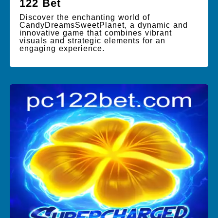
122 Bet
Discover the enchanting world of
CandyDreamsSweetPlanet, a dynamic and
innovative game that combines vibrant
visuals and strategic elements for an
engaging experience.