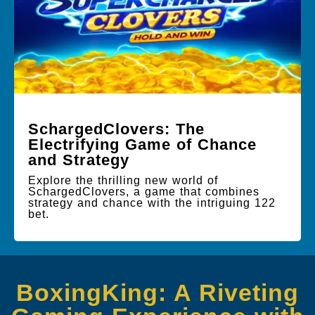
SchargedClovers: The
Electrifying Game of Chance
and Strategy
Explore the thrilling new world of
SchargedClovers, a game that combines
strategy and chance with the intriguing 122
bet.
BoxingKing: A Riveting