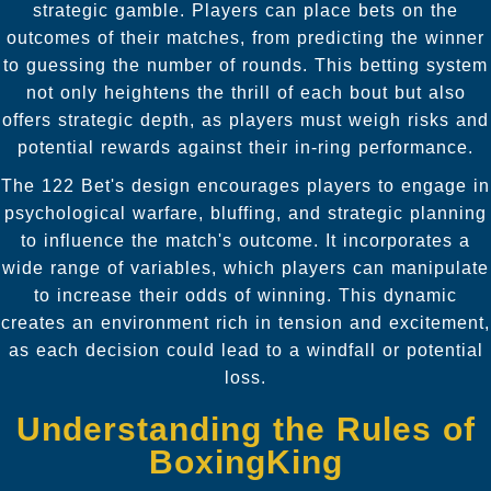
strategic gamble. Players can place bets on the
outcomes of their matches, from predicting the winner
to guessing the number of rounds. This betting system
not only heightens the thrill of each bout but also
offers strategic depth, as players must weigh risks and
potential rewards against their in-ring performance.
The 122 Bet's design encourages players to engage in
psychological warfare, bluffing, and strategic planning
to influence the match's outcome. It incorporates a
wide range of variables, which players can manipulate
to increase their odds of winning. This dynamic
creates an environment rich in tension and excitement,
as each decision could lead to a windfall or potential
loss.
Understanding the Rules of
BoxingKing