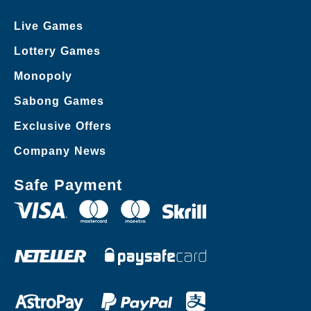
Live Games
Lottery Games
Monopoly
Sabong Games
Exclusive Offers
Company News
Safe Payment