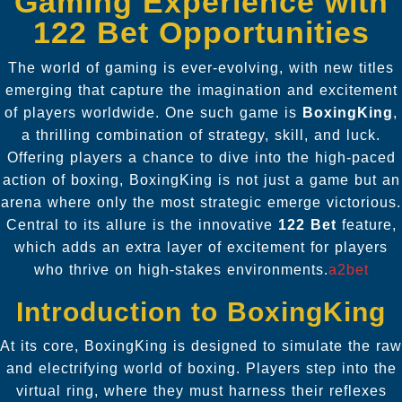
Gaming Experience with
122 Bet Opportunities
The world of gaming is ever-evolving, with new titles
emerging that capture the imagination and excitement
of players worldwide. One such game is
BoxingKing
,
a thrilling combination of strategy, skill, and luck.
Offering players a chance to dive into the high-paced
action of boxing, BoxingKing is not just a game but an
arena where only the most strategic emerge victorious.
Central to its allure is the innovative
122 Bet
feature,
which adds an extra layer of excitement for players
who thrive on high-stakes environments.
a2bet
Introduction to BoxingKing
At its core, BoxingKing is designed to simulate the raw
and electrifying world of boxing. Players step into the
virtual ring, where they must harness their reflexes