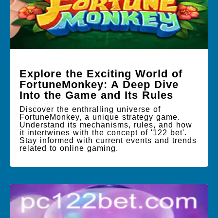
Explore the Exciting World of
FortuneMonkey: A Deep Dive
Into the Game and Its Rules
Discover the enthralling universe of
FortuneMonkey, a unique strategy game.
Understand its mechanisms, rules, and how
it intertwines with the concept of '122 bet'.
Stay informed with current events and trends
related to online gaming.