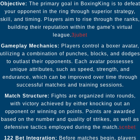
Objective:
The primary goal in BoxingKing is to defeat
your opponent in the ring through superior strategy,
skill, and timing. Players aim to rise through the ranks,
building their reputation within the game’s virtual
league.
3jubet
Gameplay Mechanics:
Players control a boxer avatar,
utilizing a combination of punches, blocks, and dodges
to outlast their opponents. Each avatar possesses
unique attributes, such as speed, strength, and
endurance, which can be improved over time through
successful matches and training sessions.
Match Structure:
Fights are organized into rounds,
with victory achieved by either knocking out an
opponent or winning on points. Points are awarded
based on the number and quality of strikes, as well as
defensive tactics employed during the match.
scnbet
122 Bet Integration:
Before matches begin, players