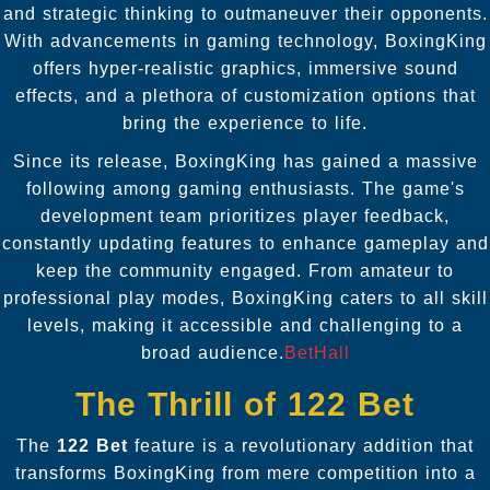
and strategic thinking to outmaneuver their opponents.
With advancements in gaming technology, BoxingKing
offers hyper-realistic graphics, immersive sound
effects, and a plethora of customization options that
bring the experience to life.
Since its release, BoxingKing has gained a massive
following among gaming enthusiasts. The game's
development team prioritizes player feedback,
constantly updating features to enhance gameplay and
keep the community engaged. From amateur to
professional play modes, BoxingKing caters to all skill
levels, making it accessible and challenging to a
broad audience.
BetHall
The Thrill of 122 Bet
The
122 Bet
feature is a revolutionary addition that
transforms BoxingKing from mere competition into a