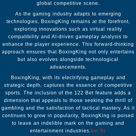
global competitive scene.
As the gaming industry adapts to emerging
technologies, BoxingKing remains at the forefront,
exploring innovations such as virtual reality
compatibility and AI-driven gameplay analysis to
enhance the player experience. This forward-thinking
approach ensures that BoxingKing not only entertains
but also evolves alongside technological
advancements.
BoxingKing, with its electrifying gameplay and
strategic depth, captures the essence of competitive
sports. The inclusion of the 122 Bet feature adds a
dimension that appeals to those seeking the thrill of
gambling and the satisfaction of tactical mastery. As it
continues to grow in popularity, BoxingKing is poised
to leave an indelible mark on the gaming and
entertainment industries.
bet 9x