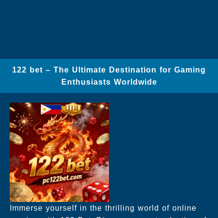
122 bet – The Ultimate Destination for Gaming
Enthusiasts Worldwide
Immerse yourself in the thrilling world of online