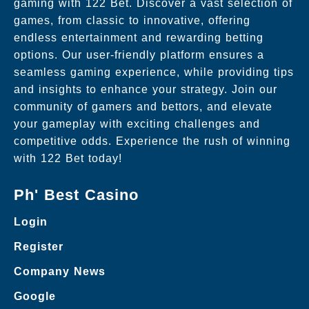
gaming with 122 Bet. Discover a vast selection of
games, from classic to innovative, offering
endless entertainment and rewarding betting
options. Our user-friendly platform ensures a
seamless gaming experience, while providing tips
and insights to enhance your strategy. Join our
community of gamers and bettors, and elevate
your gameplay with exciting challenges and
competitive odds. Experience the rush of winning
with 122 Bet today!
Ph' Best Casino
Login
Register
Company News
Google