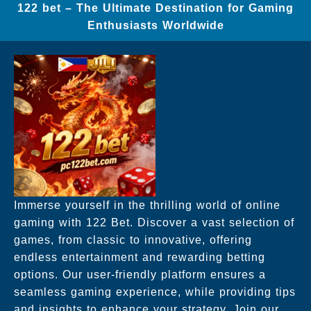
122 bet – The Ultimate Destination for Gaming
Enthusiasts Worldwide
Immerse yourself in the thrilling world of online
gaming with 122 Bet. Discover a vast selection of
games, from classic to innovative, offering
endless entertainment and rewarding betting
options. Our user-friendly platform ensures a
seamless gaming experience, while providing tips
and insights to enhance your strategy. Join our