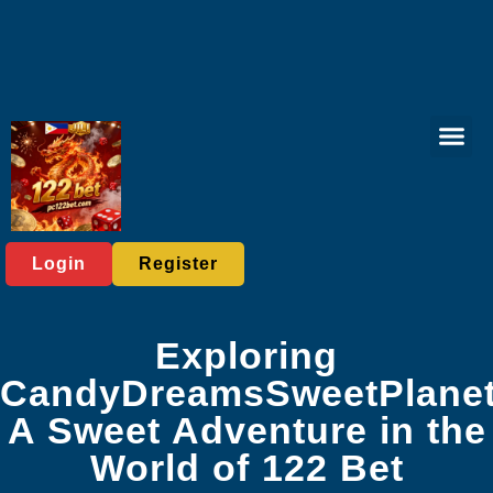
Live Gam
Lottery Gam
Sabong Gam
Exclusive Offer
Company News
Login
Register
Exploring
CandyDreamsSweetPlanet
A Sweet Adventure in the
World of 122 Bet