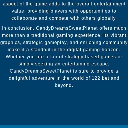
aspect of the game adds to the overall entertainment
value, providing players with opportunities to
collaborate and compete with others globally.
In conclusion, CandyDreamsSweetPlanet offers much
more than a traditional gaming experience. Its vibrant
graphics, strategic gameplay, and enriching community
make it a standout in the digital gaming horizon.
Whether you are a fan of strategy-based games or
simply seeking an entertaining escape,
CandyDreamsSweetPlanet is sure to provide a
delightful adventure in the world of 122 bet and
beyond.