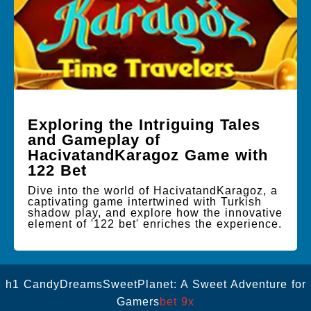
Exploring the Intriguing Tales
and Gameplay of
HacivatandKaragoz Game with
122 Bet
Dive into the world of HacivatandKaragoz, a
captivating game intertwined with Turkish
shadow play, and explore how the innovative
element of '122 bet' enriches the experience.
h1 CandyDreamsSweetPlanet: A Sweet Adventure for
Gamers
bet 9x