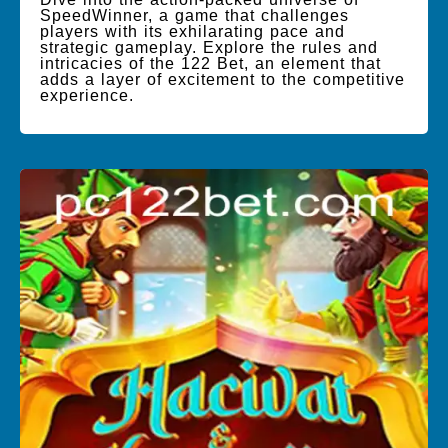
SpeedWinner, a game that challenges
players with its exhilarating pace and
strategic gameplay. Explore the rules and
intricacies of the 122 Bet, an element that
adds a layer of excitement to the competitive
experience.