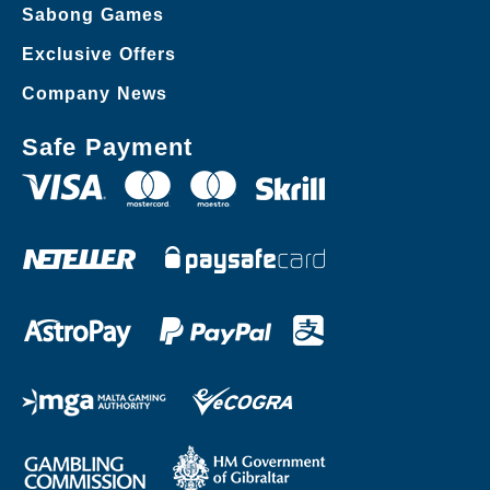
Sabong Games
Exclusive Offers
Company News
Safe Payment