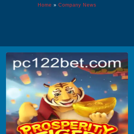
Home
»
Company News