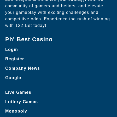
community of gamers and bettors, and elevate
your gameplay with exciting challenges and
competitive odds. Experience the rush of winning
with 122 Bet today!
Ph' Best Casino
Login
Register
Company News
Google
Live Games
Lottery Games
Monopoly