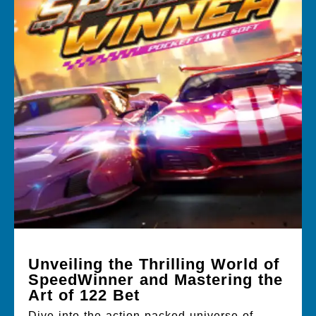
Unveiling the Thrilling World of
SpeedWinner and Mastering the
Art of 122 Bet
Dive into the action-packed universe of