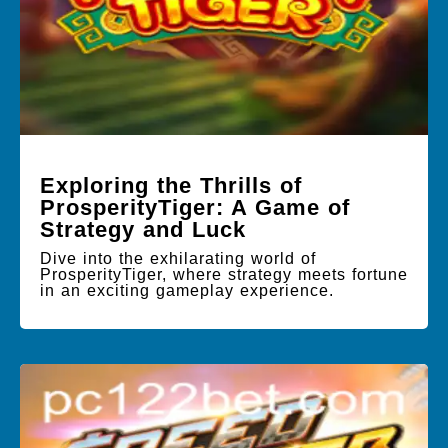
Exploring the Thrills of
ProsperityTiger: A Game of
Strategy and Luck
Dive into the exhilarating world of
ProsperityTiger, where strategy meets fortune
in an exciting gameplay experience.