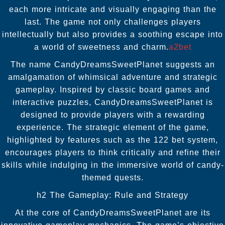
each more intricate and visually engaging than the
last. The game not only challenges players
intellectually but also provides a soothing escape into
a world of sweetness and charm.
a2bet
The name CandyDreamsSweetPlanet suggests an
amalgamation of whimsical adventure and strategic
gameplay. Inspired by classic board games and
interactive puzzles, CandyDreamsSweetPlanet is
designed to provide players with a rewarding
experience. The strategic element of the game,
highlighted by features such as the 122 bet system,
encourages players to think critically and refine their
skills while indulging in the immersive world of candy-
themed quests.
h2 The Gameplay: Rule and Strategy
At the core of CandyDreamsSweetPlanet are its