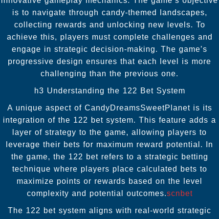
innovative gameplay mechanics. The game’s objective
is to navigate through candy-themed landscapes,
collecting rewards and unlocking new levels. To
achieve this, players must complete challenges and
engage in strategic decision-making. The game’s
progressive design ensures that each level is more
challenging than the previous one.
h3 Understanding the 122 Bet System
A unique aspect of CandyDreamsSweetPlanet is its
integration of the 122 bet system. This feature adds a
layer of strategy to the game, allowing players to
leverage their bets for maximum reward potential. In
the game, the 122 bet refers to a strategic betting
technique where players place calculated bets to
maximize points or rewards based on the level
complexity and potential outcomes.
scnbet
The 122 bet system aligns with real-world strategic