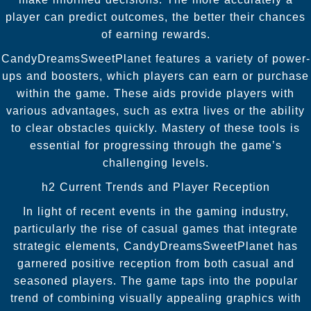
player can predict outcomes, the better their chances
of earning rewards.
CandyDreamsSweetPlanet features a variety of power-
ups and boosters, which players can earn or purchase
within the game. These aids provide players with
various advantages, such as extra lives or the ability
to clear obstacles quickly. Mastery of these tools is
essential for progressing through the game’s
challenging levels.
h2 Current Trends and Player Reception
In light of recent events in the gaming industry,
particularly the rise of casual games that integrate
strategic elements, CandyDreamsSweetPlanet has
garnered positive reception from both casual and
seasoned players. The game taps into the popular
trend of combining visually appealing graphics with