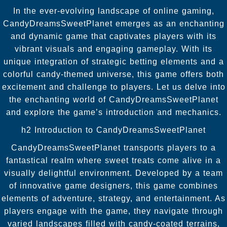
In the ever-evolving landscape of online gaming,
CandyDreamsSweetPlanet emerges as an enchanting
and dynamic game that captivates players with its
vibrant visuals and engaging gameplay. With its
unique integration of strategic betting elements and a
colorful candy-themed universe, this game offers both
excitement and challenge to players. Let us delve into
the enchanting world of CandyDreamsSweetPlanet
and explore the game’s introduction and mechanics.
h2 Introduction to CandyDreamsSweetPlanet
CandyDreamsSweetPlanet transports players to a
fantastical realm where sweet treats come alive in a
visually delightful environment. Developed by a team
of innovative game designers, this game combines
elements of adventure, strategy, and entertainment. As
players engage with the game, they navigate through
varied landscapes filled with candy-coated terrains,