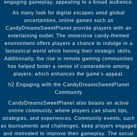
engaging gameplay, appealing to a broad audience.
As many look for digital escapes amid global
uncertainties, online games such as
CandyDreamsSweetPlanet provide players with an
entertaining outlet. The immersive candy-themed
environment offers players a chance to indulge in a
fantastical world while honing their strategic skills.
Additionally, the rise in remote gaming communities
has helped foster a sense of camaraderie among
players, which enhances the game's appeal.
h2 Engaging with the CandyDreamsSweetPlanet
Community
CandyDreamsSweetPlanet also boasts an active
online community, where players can share tips,
strategies, and experiences. Community events, such
as tournaments and challenges, keep players engaged
and motivated to improve their gameplay. The social