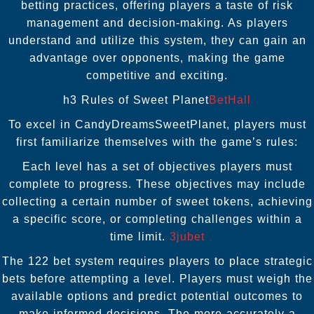
betting practices, offering players a taste of risk
management and decision-making. As players
understand and utilize this system, they can gain an
advantage over opponents, making the game
competitive and exciting.
h3 Rules of Sweet Planet
BetHall
To excel in CandyDreamsSweetPlanet, players must
first familiarize themselves with the game’s rules:
Each level has a set of objectives players must
complete to progress. These objectives may include
collecting a certain number of sweet tokens, achieving
a specific score, or completing challenges within a
time limit.
3jubet
The 122 bet system requires players to place strategic
bets before attempting a level. Players must weigh the
available options and predict potential outcomes to
make informed decisions. The more accurately a